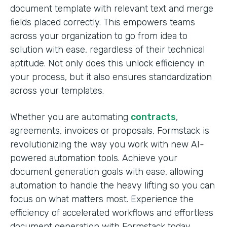
document template with relevant text and merge
fields placed correctly. This empowers teams
across your organization to go from idea to
solution with ease, regardless of their technical
aptitude. Not only does this unlock efficiency in
your process, but it also ensures standardization
across your templates.
Whether you are automating
contracts
,
agreements, invoices or proposals, Formstack is
revolutionizing the way you work with new AI-
powered automation tools. Achieve your
document generation goals with ease, allowing
automation to handle the heavy lifting so you can
focus on what matters most. Experience the
efficiency of accelerated workflows and effortless
document generation with Formstack today.