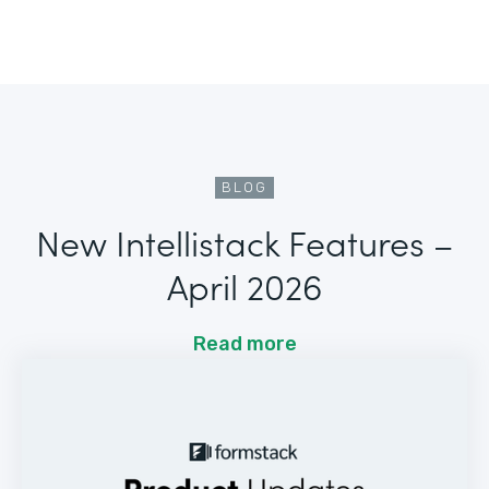
BLOG
New Intellistack Features –
April 2026
Read more