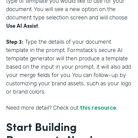
type of template you would like to use for your
document. You will see a new option on the
document type selection screen and will choose
Use AI Assist
.
Step 3:
Type the details of your document
template in the prompt. Formstack’s secure AI
template generator will then produce a template
based on the input in your prompt, it will also add
your merge fields for you. You can follow-up by
customizing your brand assets, such as your logo
or brand colors.
Need more detail? Check out
this resource
.
Start Building