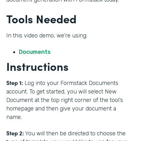
Tools Needed
In this video demo, we’re using:
Documents
Instructions
Step 1:
Log into your Formstack Documents
account. To get started, you will select New
Document at the top right corner of the tool’s
homepage and then give your document a
name.
Step 2:
You will then be directed to choose the