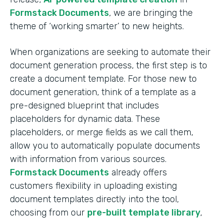
Formstack Documents
, we are bringing the
theme of ‘working smarter’ to new heights.
When organizations are seeking to automate their
document generation process, the first step is to
create a document template. For those new to
document generation, think of a template as a
pre-designed blueprint that includes
placeholders for dynamic data. These
placeholders, or merge fields as we call them,
allow you to automatically populate documents
with information from various sources.
Formstack Documents
already offers
customers flexibility in uploading existing
document templates directly into the tool,
choosing from our
pre-built template library
,