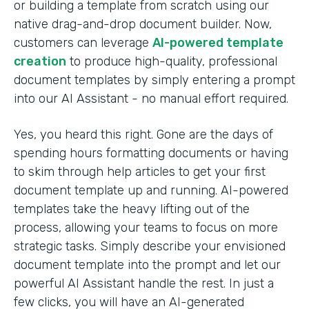
or building a template from scratch using our
native drag-and-drop document builder. Now,
customers can leverage
AI-powered template
creation
to produce high-quality, professional
document templates by simply entering a prompt
into our AI Assistant - no manual effort required.
Yes, you heard this right. Gone are the days of
spending hours formatting documents or having
to skim through help articles to get your first
document template up and running. AI-powered
templates take the heavy lifting out of the
process, allowing your teams to focus on more
strategic tasks. Simply describe your envisioned
document template into the prompt and let our
powerful AI Assistant handle the rest. In just a
few clicks, you will have an AI-generated