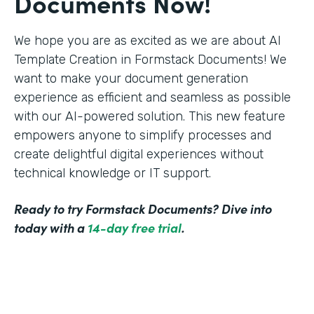
Documents Now!
We hope you are as excited as we are about AI
Template Creation in Formstack Documents! We
want to make your document generation
experience as efficient and seamless as possible
with our AI-powered solution. This new feature
empowers anyone to simplify processes and
create delightful digital experiences without
technical knowledge or IT support.
Ready to try Formstack Documents? Dive into
today with a
14-day free trial
.