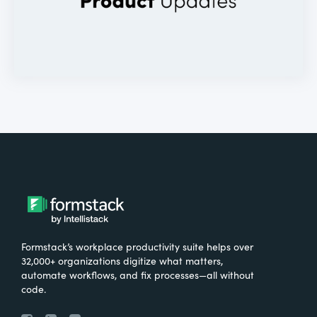
Formstack’s workplace productivity suite helps over
32,000+ organizations digitize what matters,
automate workflows, and fix processes—all without
code.