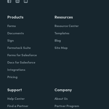
Products
Resources
Forms
Resource Center
Documents
Templates
Sign
Blog
Formstack Suite
Site Map
Forms for Salesforce
Docs for Salesforce
Integrations
Pricing
Support
Company
Help Center
About Us
Find a Partner
Partner Program