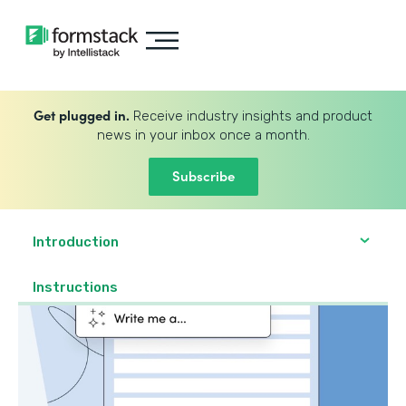
Get plugged in.
Receive industry insights and product
news in your inbox once a month.
Subscribe
Introduction
Instructions