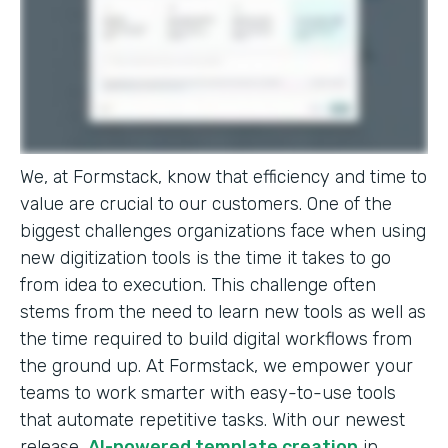
We, at Formstack, know that efficiency and time to
value are crucial to our customers. One of the
biggest challenges organizations face when using
new digitization tools is the time it takes to go
from idea to execution. This challenge often
stems from the need to learn new tools as well as
the time required to build digital workflows from
the ground up. At Formstack, we empower your
teams to work smarter with easy-to-use tools
that automate repetitive tasks. With our newest
release,
AI-powered template creation
in