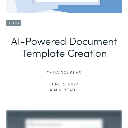
BLOG
AI-Powered Document
Template Creation
EMMA DOUGLAS
|
JUNE 6, 2024
4
MIN READ