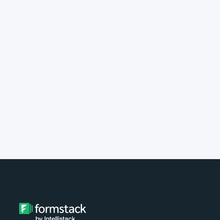
implement Formstack?
Do you provide customer support?
What type of payment do you
accept?