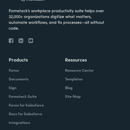
Formstack’s workplace productivity suite helps over
32,000+ organizations digitize what matters,
automate workflows, and fix processes—all without
code.
Products
Resources
Forms
Resource Center
Documents
Templates
Sign
Blog
Formstack Suite
Site Map
Forms for Salesforce
Docs for Salesforce
Integrations