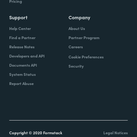
Pricing
Support
Company
Help Center
About Us
Find a Partner
Partner Program
Release Notes
Careers
Developers and API
Cookie Preferences
Documents API
Security
System Status
Report Abuse
Copyright © 2020 Formstack
Legal Notices