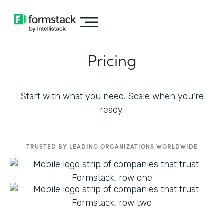
Pricing
Start with what you need. Scale when you're
ready.
TRUSTED BY LEADING ORGANIZATIONS WORLDWIDE