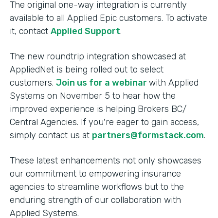
The original one-way integration is currently
available to all Applied Epic customers. To activate
it, contact
Applied Support
.
The new roundtrip integration showcased at
AppliedNet is being rolled out to select
customers.
Join us for a webinar
with Applied
Systems on November 5 to hear how the
improved experience is helping Brokers BC/
Central Agencies. If you're eager to gain access,
simply contact us at
partners@formstack.com
.
These latest enhancements not only showcases
our commitment to empowering insurance
agencies to streamline workflows but to the
enduring strength of our collaboration with
Applied Systems.