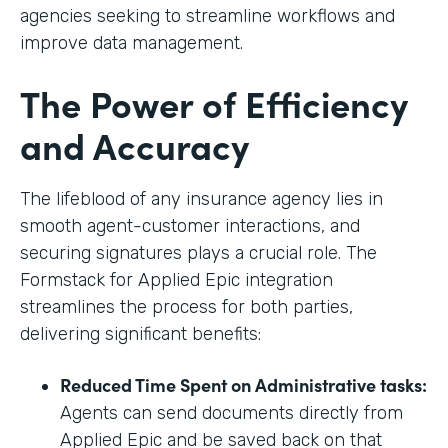
agencies seeking to streamline workflows and
improve data management.
The Power of Efficiency
and Accuracy
The lifeblood of any insurance agency lies in
smooth agent-customer interactions, and
securing signatures plays a crucial role. The
Formstack for Applied Epic integration
streamlines the process for both parties,
delivering significant benefits:
Reduced Time Spent on Administrative tasks:
Agents can send documents directly from
Applied Epic and be saved back on that