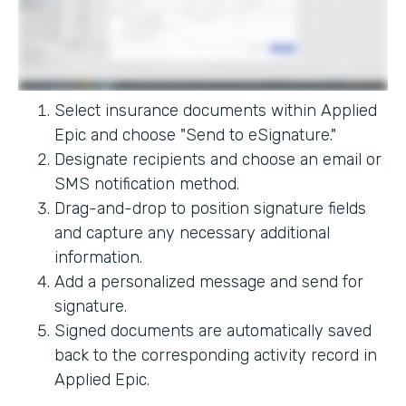
Select insurance documents within Applied
Epic and choose "Send to eSignature."
Designate recipients and choose an email or
SMS notification method.
Drag-and-drop to position signature fields
and capture any necessary additional
information.
Add a personalized message and send for
signature.
Signed documents are automatically saved
back to the corresponding activity record in
Applied Epic.