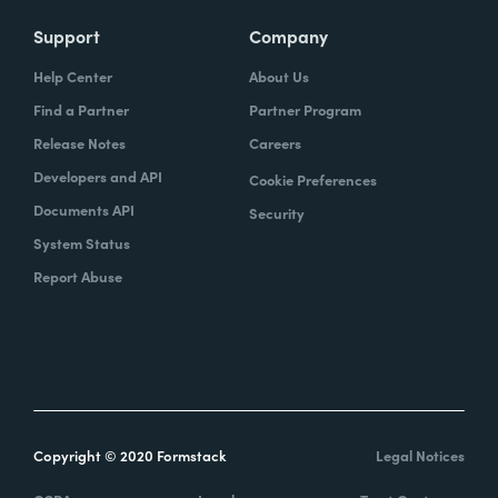
Support
Company
Help Center
About Us
Find a Partner
Partner Program
Release Notes
Careers
Developers and API
Cookie Preferences
Documents API
Security
System Status
Report Abuse
Copyright © 2020 Formstack
Legal Notices