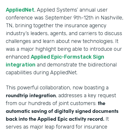
AppliedNet
, Applied Systems’ annual user
conference was September 9th-12th in Nashville,
TN, brining together the insurance agency
industry’s leaders, agents, and carriers to discuss
challenges and learn about new technologies. It
was a major highlight being able to introduce our
enhanced
Applied Epic-Formstack Sign
integration
and demonstrate the bidirectional
capabilities during AppliedNet.
This powerful collaboration, now boasting a
roundtrip integration
, addresses a key request
the
from our hundreds of joint customers:
automatic saving of digitally signed documents
back into the Applied Epic activity record.
It
serves as major leap forward for insurance