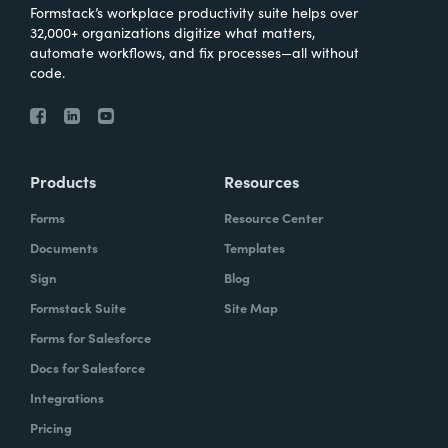
Formstack’s workplace productivity suite helps over
32,000+ organizations digitize what matters,
automate workflows, and fix processes—all without
code.
Products
Resources
Forms
Resource Center
Documents
Templates
Sign
Blog
Formstack Suite
Site Map
Forms for Salesforce
Docs for Salesforce
Integrations
Pricing