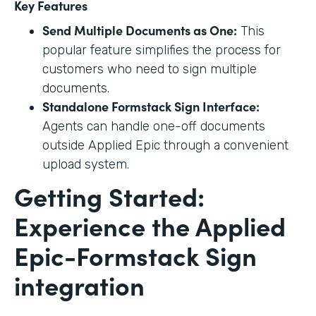
Key Features
Send Multiple Documents as One:
This
popular feature simplifies the process for
customers who need to sign multiple
documents.
Standalone Formstack Sign Interface:
Agents can handle one-off documents
outside Applied Epic through a convenient
upload system.
Getting Started:
Experience the Applied
Epic-Formstack Sign
integration