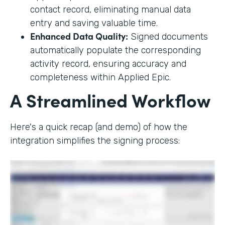
contact record, eliminating manual data
entry and saving valuable time.
Enhanced Data Quality:
Signed documents
automatically populate the corresponding
activity record, ensuring accuracy and
completeness within Applied Epic.
A Streamlined Workflow
Here's a quick recap (and demo) of how the
integration simplifies the signing process: