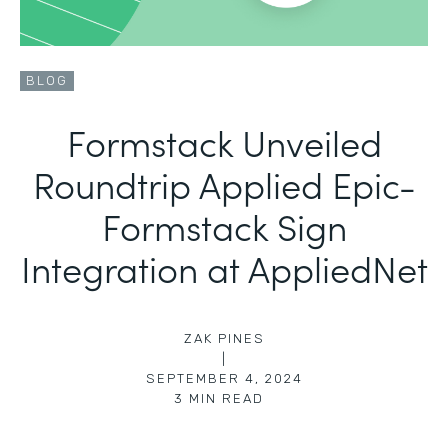
BLOG
Formstack Unveiled
Roundtrip Applied Epic-
Formstack Sign
Integration at AppliedNet
ZAK PINES
|
SEPTEMBER 4, 2024
3
MIN READ