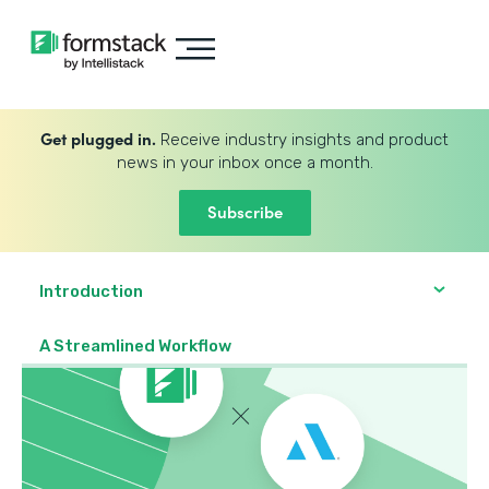
Get plugged in.
Receive industry insights and product
news in your inbox once a month.
Subscribe
Introduction
A Streamlined Workflow