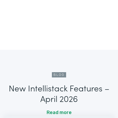
BLOG
New Intellistack Features –
April 2026
Read more