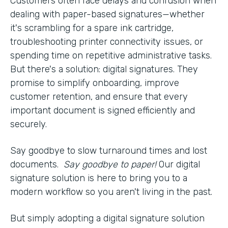
Customers often face delays and confusion when
dealing with paper-based signatures—whether
it's scrambling for a spare ink cartridge,
troubleshooting printer connectivity issues, or
spending time on repetitive administrative tasks.
But there's a solution: digital signatures. They
promise to simplify onboarding, improve
customer retention, and ensure that every
important document is signed efficiently and
securely.
Say goodbye to slow turnaround times and lost
documents.
Say goodbye to paper!
Our digital
signature solution is here to bring you to a
modern workflow so you aren't living in the past.
But simply adopting a digital signature solution