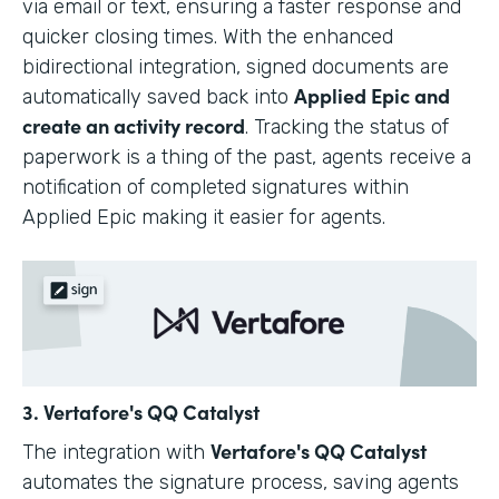
via email or text, ensuring a faster response and
quicker closing times. With the enhanced
bidirectional integration, signed documents are
Applied Epic and
automatically saved back into
create an activity record
. Tracking the status of
paperwork is a thing of the past, agents receive a
notification of completed signatures within
Applied Epic making it easier for agents.
3. Vertafore's QQ Catalyst
Vertafore's QQ Catalyst
The integration with
automates the signature process, saving agents