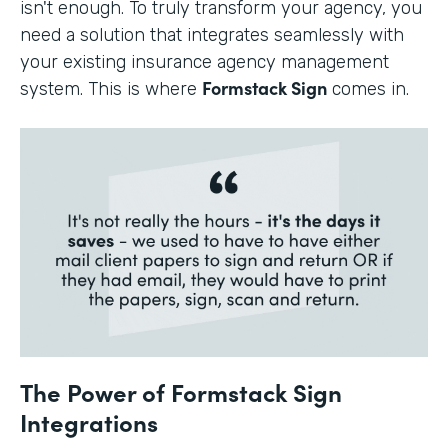
isn't enough. To truly transform your agency, you
need a solution that integrates seamlessly with
your existing insurance agency management
Formstack Sign
system. This is where
comes in.
The Power of Formstack Sign
Integrations