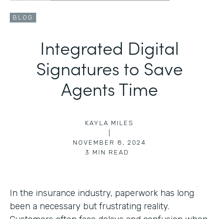
BLOG
Integrated Digital
Signatures to Save
Agents Time
KAYLA MILES
|
NOVEMBER 8, 2024
3
MIN READ
In the insurance industry, paperwork has long
been a necessary but frustrating reality.