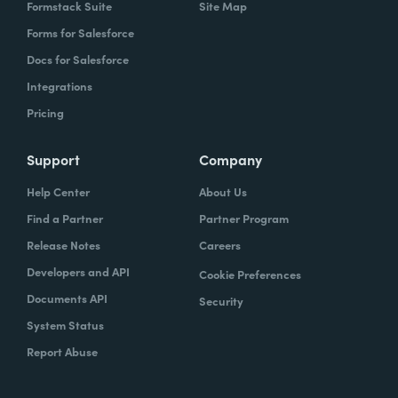
Formstack Suite
Site Map
Forms for Salesforce
Docs for Salesforce
Integrations
Pricing
Support
Company
Help Center
About Us
Find a Partner
Partner Program
Release Notes
Careers
Developers and API
Cookie Preferences
Documents API
Security
System Status
Report Abuse