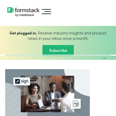
Get plugged in.
Receive industry insights and product
news in your inbox once a month.
Subscribe