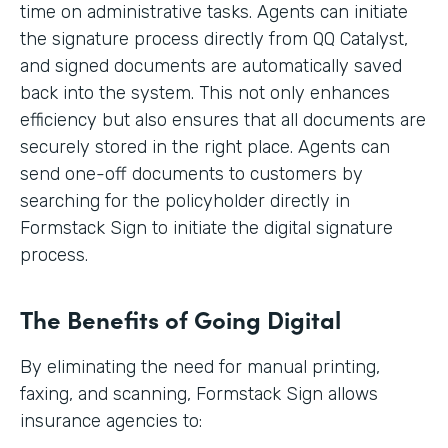
time on administrative tasks. Agents can initiate
the signature process directly from QQ Catalyst,
and signed documents are automatically saved
back into the system. This not only enhances
efficiency but also ensures that all documents are
securely stored in the right place. Agents can
send one-off documents to customers by
searching for the policyholder directly in
Formstack Sign to initiate the digital signature
process.
The Benefits of Going Digital
By eliminating the need for manual printing,
faxing, and scanning, Formstack Sign allows
insurance agencies to: