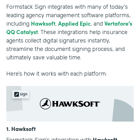
Formstack Sign integrates with many of today's
leading agency management software platforms,
Hawksoft
Applied Epic
Vertafore's
including
,
, and
QQ Catalyst
. These integrations help insurance
agents collect digital signatures instantly,
streamline the document signing process, and
ultimately save valuable time.
Here’s how it works with each platform:
1. Hawksoft
Hawksoft
Formstack Sign's integration with