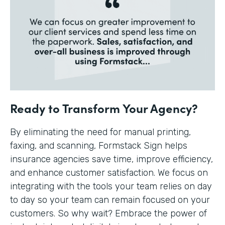
Ready to Transform Your Agency?
By eliminating the need for manual printing,
faxing, and scanning, Formstack Sign helps
insurance agencies save time, improve efficiency,
and enhance customer satisfaction. We focus on
integrating with the tools your team relies on day
to day so your team can remain focused on your
customers. So why wait? Embrace the power of