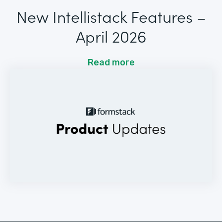
New Intellistack Features –
April 2026
Read more