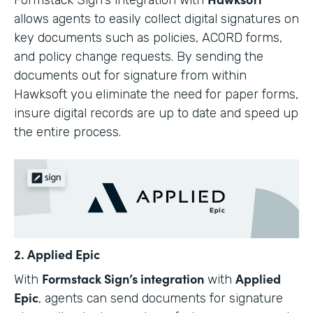
allows agents to easily collect digital signatures on
key documents such as policies, ACORD forms,
and policy change requests. By sending the
documents out for signature from within
Hawksoft you eliminate the need for paper forms,
insure digital records are up to date and speed up
the entire process.
2. Applied Epic
Formstack Sign’s integration
Applied
With
with
Epic
, agents can send documents for signature