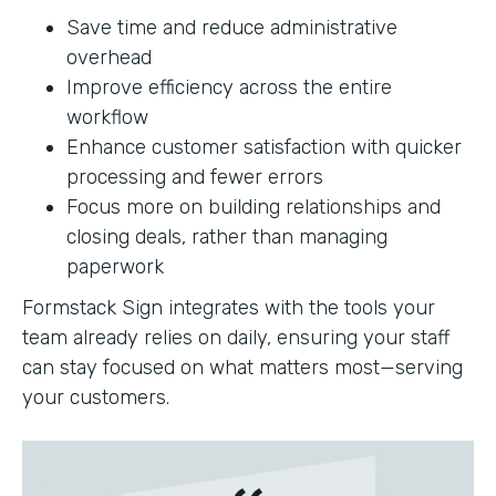
Save time and reduce administrative
overhead
Improve efficiency across the entire
workflow
Enhance customer satisfaction with quicker
processing and fewer errors
Focus more on building relationships and
closing deals, rather than managing
paperwork
Formstack Sign integrates with the tools your
team already relies on daily, ensuring your staff
can stay focused on what matters most—serving
your customers.