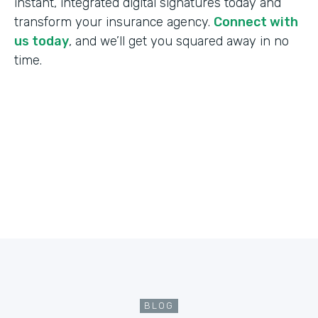
instant, integrated digital signatures today and
transform your insurance agency.
Connect with
us today
, and we’ll get you squared away in no
time.
BLOG