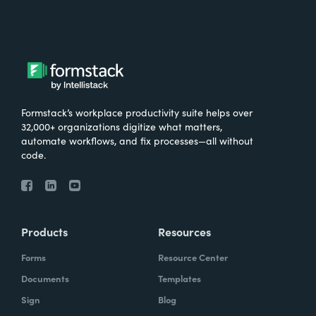
Formstack’s workplace productivity suite helps over
32,000+ organizations digitize what matters,
automate workflows, and fix processes—all without
code.
Products
Resources
Forms
Resource Center
Documents
Templates
Sign
Blog