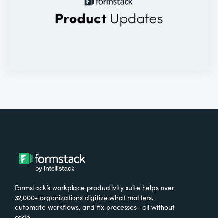
Formstack’s workplace productivity suite helps over
32,000+ organizations digitize what matters,
automate workflows, and fix processes—all without
code.