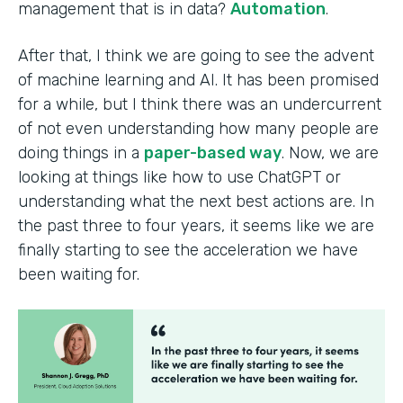
management that is in data?
Automation
.
After that, I think we are going to see the advent
of machine learning and AI. It has been promised
for a while, but I think there was an undercurrent
of not even understanding how many people are
doing things in a
paper-based way
. Now, we are
looking at things like how to use ChatGPT or
understanding what the next best actions are. In
the past three to four years, it seems like we are
finally starting to see the acceleration we have
been waiting for.