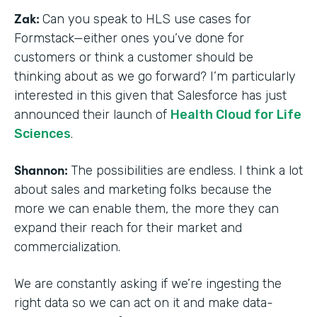
Zak:
Can you speak to HLS use cases for
Formstack—either ones you’ve done for
customers or think a customer should be
thinking about as we go forward? I’m particularly
interested in this given that Salesforce has just
announced their launch of
Health Cloud for Life
Sciences
.
Shannon:
The possibilities are endless. I think a lot
about sales and marketing folks because the
more we can enable them, the more they can
expand their reach for their market and
commercialization.
We are constantly asking if we’re ingesting the
right data so we can act on it and make data-