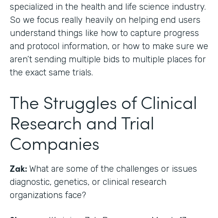
specialized in the health and life science industry.
So we focus really heavily on helping end users
understand things like how to capture progress
and protocol information, or how to make sure we
aren’t sending multiple bids to multiple places for
the exact same trials.
The Struggles of Clinical
Research and Trial
Companies
Zak:
What are some of the challenges or issues
diagnostic, genetics, or clinical research
organizations face?