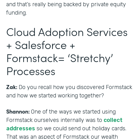
and that’s really being backed by private equity
funding.
Cloud Adoption Services
+ Salesforce +
Formstack= ‘Stretchy’
Processes
Zak:
Do you recall how you discovered Formstack
and how we started working together?
Shannon:
One of the ways we started using
Formstack ourselves internally was to
collect
addresses
so we could send out holiday cards.
That was an aspect of Formstack our wealth