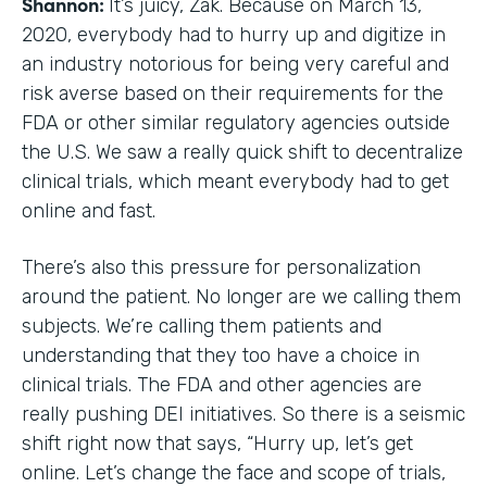
Shannon:
It’s juicy, Zak. Because on March 13,
2020, everybody had to hurry up and digitize in
an industry notorious for being very careful and
risk averse based on their requirements for the
FDA or other similar regulatory agencies outside
the U.S. We saw a really quick shift to decentralize
clinical trials, which meant everybody had to get
online and fast.
There’s also this pressure for personalization
around the patient. No longer are we calling them
subjects. We’re calling them patients and
understanding that they too have a choice in
clinical trials. The FDA and other agencies are
really pushing DEI initiatives. So there is a seismic
shift right now that says, “Hurry up, let’s get
online. Let’s change the face and scope of trials,