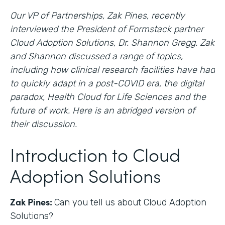
Our VP of Partnerships, Zak Pines, recently
interviewed the President of Formstack partner
Cloud Adoption Solutions, Dr. Shannon Gregg. Zak
and Shannon discussed a range of topics,
including how clinical research facilities have had
to quickly adapt in a post-COVID era, the digital
paradox, Health Cloud for Life Sciences and the
future of work. Here is an abridged version of
their discussion.
Introduction to Cloud
Adoption Solutions
Zak Pines:
Can you tell us about Cloud Adoption
Solutions?