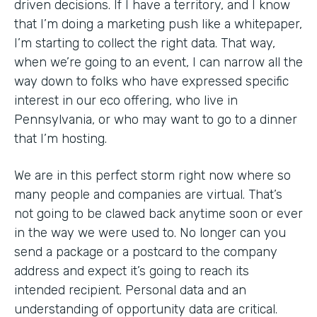
driven decisions. If I have a territory, and I know
that I’m doing a marketing push like a whitepaper,
I’m starting to collect the right data. That way,
when we’re going to an event, I can narrow all the
way down to folks who have expressed specific
interest in our eco offering, who live in
Pennsylvania, or who may want to go to a dinner
that I’m hosting.
We are in this perfect storm right now where so
many people and companies are virtual. That’s
not going to be clawed back anytime soon or ever
in the way we were used to. No longer can you
send a package or a postcard to the company
address and expect it’s going to reach its
intended recipient. Personal data and an
understanding of opportunity data are critical.