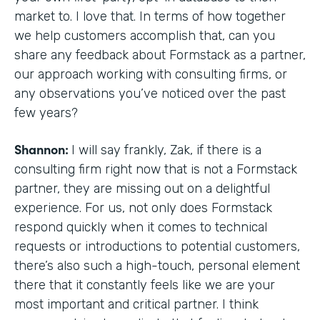
market to. I love that. In terms of how together
we help customers accomplish that, can you
share any feedback about Formstack as a partner,
our approach working with consulting firms, or
any observations you’ve noticed over the past
few years?
Shannon:
I will say frankly, Zak, if there is a
consulting firm right now that is not a Formstack
partner, they are missing out on a delightful
experience. For us, not only does Formstack
respond quickly when it comes to technical
requests or introductions to potential customers,
there’s also such a high-touch, personal element
there that it constantly feels like we are your
most important and critical partner. I think