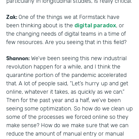
particularly in longitudinal studies, is really critical.
Zak:
One of the things we at Formstack have
been thinking about is the
digital paradox
, or
the changing needs of digital teams in a time of
few resources. Are you seeing that in this field?
Shannon:
We’ve been seeing this new industrial
revolution happen for a while, and I think the
quarantine portion of the pandemic accelerated
that. A lot of people said, “Let’s hurry up and get
online, whatever it takes, as quickly as we can.”
Then for the past year and a half, we’ve been
seeing some optimization. So how do we clean up
some of the processes we forced online so they
make sense? How do we make sure that we can
reduce the amount of manual entry or manual