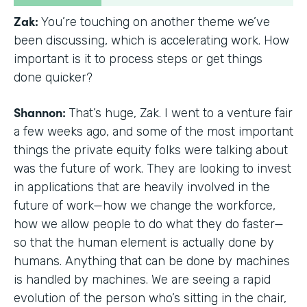
Zak:
You’re touching on another theme we’ve
been discussing, which is accelerating work. How
important is it to process steps or get things
done quicker?
Shannon:
That’s huge, Zak. I went to a venture fair
a few weeks ago, and some of the most important
things the private equity folks were talking about
was the future of work. They are looking to invest
in applications that are heavily involved in the
future of work—how we change the workforce,
how we allow people to do what they do faster—
so that the human element is actually done by
humans. Anything that can be done by machines
is handled by machines. We are seeing a rapid
evolution of the person who’s sitting in the chair,