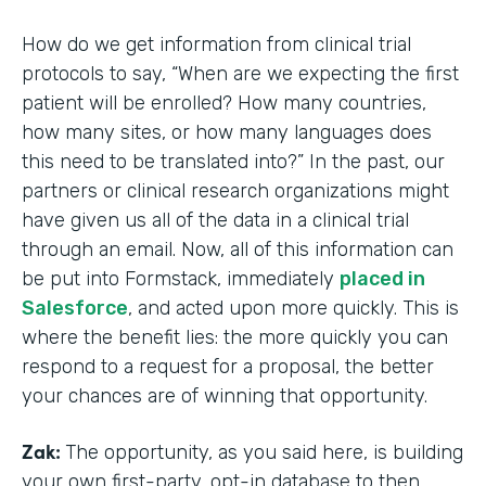
How do we get information from clinical trial
protocols to say, “When are we expecting the first
patient will be enrolled? How many countries,
how many sites, or how many languages does
this need to be translated into?” In the past, our
partners or clinical research organizations might
have given us all of the data in a clinical trial
through an email. Now, all of this information can
be put into Formstack, immediately
placed in
Salesforce
, and acted upon more quickly. This is
where the benefit lies: the more quickly you can
respond to a request for a proposal, the better
your chances are of winning that opportunity.
Zak:
The opportunity, as you said here, is building
your own first-party, opt-in database to then