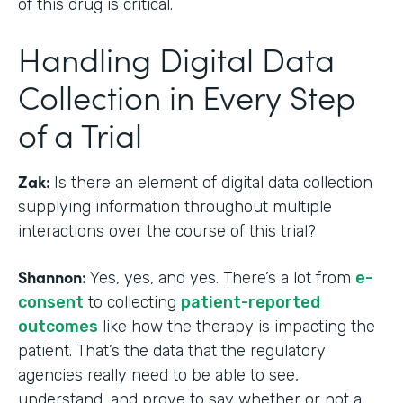
of this drug is critical.
Handling Digital Data
Collection in Every Step
of a Trial
Zak:
Is there an element of digital data collection
supplying information throughout multiple
interactions over the course of this trial?
Shannon:
Yes, yes, and yes. There’s a lot from
e-
consent
to collecting
patient-reported
outcomes
like how the therapy is impacting the
patient. That’s the data that the regulatory
agencies really need to be able to see,
understand, and prove to say whether or not a