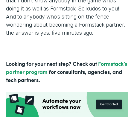
that. I don’t know anybody in the game who’s
doing it as well as Formstack. So kudos to you!
And to anybody who’s sitting on the fence
wondering about becoming a Formstack partner,
the answer is yes, five minutes ago.
Looking for your next step? Check out
Formstack’s
partner program
for consultants, agencies, and
tech partners.