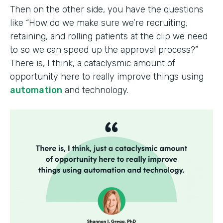
Then on the other side, you have the questions
like “How do we make sure we’re recruiting,
retaining, and rolling patients at the clip we need
to so we can speed up the approval process?”
There is, I think, a cataclysmic amount of
opportunity here to really improve things using
automation
and technology.