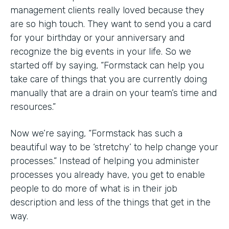
management clients really loved because they
are so high touch. They want to send you a card
for your birthday or your anniversary and
recognize the big events in your life. So we
started off by saying, “Formstack can help you
take care of things that you are currently doing
manually that are a drain on your team’s time and
resources.”
Now we’re saying, “Formstack has such a
beautiful way to be ‘stretchy’ to help change your
processes.” Instead of helping you administer
processes you already have, you get to enable
people to do more of what is in their job
description and less of the things that get in the
way.