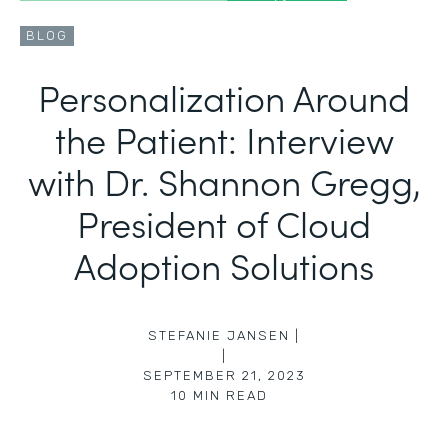
BLOG
Personalization Around
the Patient: Interview
with Dr. Shannon Gregg,
President of Cloud
Adoption Solutions
STEFANIE JANSEN |
|
SEPTEMBER 21, 2023
10
MIN READ