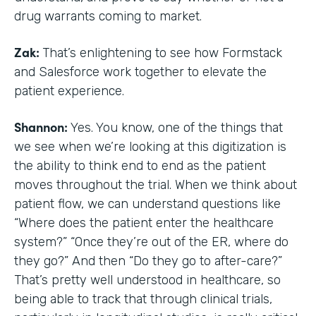
drug warrants coming to market.
Zak:
That’s enlightening to see how Formstack
and Salesforce work together to elevate the
patient experience.
Shannon:
Yes. You know, one of the things that
we see when we’re looking at this digitization is
the ability to think end to end as the patient
moves throughout the trial. When we think about
patient flow, we can understand questions like
“Where does the patient enter the healthcare
system?” “Once they’re out of the ER, where do
they go?” And then “Do they go to after-care?”
That’s pretty well understood in healthcare, so
being able to track that through clinical trials,