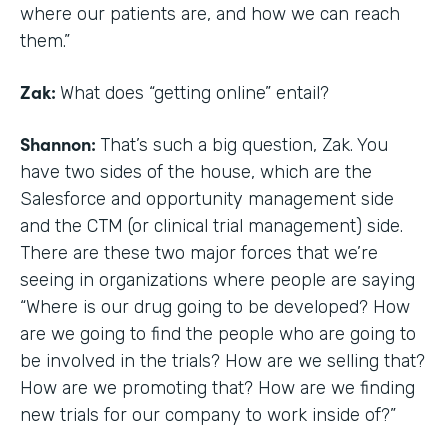
where our patients are, and how we can reach
them.”
Zak:
What does “getting online” entail?
Shannon:
That’s such a big question, Zak. You
have two sides of the house, which are the
Salesforce and opportunity management side
and the CTM (or clinical trial management) side.
There are these two major forces that we’re
seeing in organizations where people are saying
“Where is our drug going to be developed? How
are we going to find the people who are going to
be involved in the trials? How are we selling that?
How are we promoting that? How are we finding
new trials for our company to work inside of?”