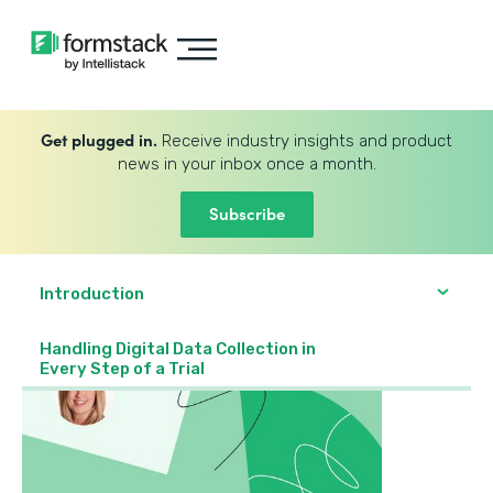
Get plugged in.
Receive industry insights and product
news in your inbox once a month.
Subscribe
Introduction
Handling Digital Data Collection in
Every Step of a Trial