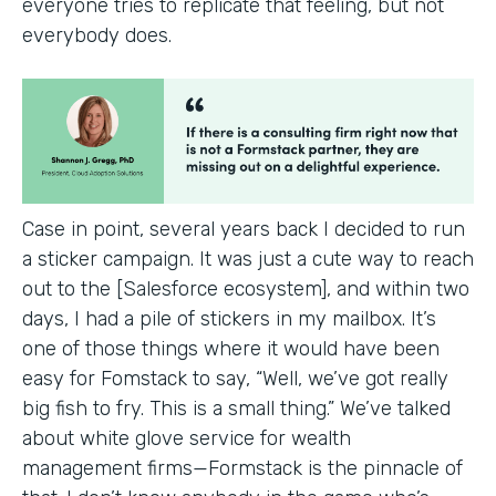
everyone tries to replicate that feeling, but not
everybody does.
Case in point, several years back I decided to run
a sticker campaign. It was just a cute way to reach
out to the [Salesforce ecosystem], and within two
days, I had a pile of stickers in my mailbox. It’s
one of those things where it would have been
easy for Fomstack to say, “Well, we’ve got really
big fish to fry. This is a small thing.” We’ve talked
about white glove service for wealth
management firms—Formstack is the pinnacle of