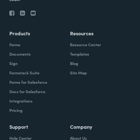
Products
Resources
Forms
Resource Center
Documents
Templates
Sign
Blog
Formstack Suite
Site Map
Forms for Salesforce
Docs for Salesforce
Integrations
Pricing
Support
Company
Help Center
About Us