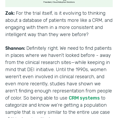
Zak:
For the trial itself, is it evolving to thinking
about a database of patients more like a CRM, and
engaging with them in a more consistent and
intelligent way than they were before?
Shannon:
Definitely right. We need to find patients
in places where we haven’t looked before - away
from the clinical research sites—while keeping in
mind that DEI initiative. Until the 1990s, women
weren’t even involved in clinical research, and
even more recently, studies have shown we
aren’t finding enough representation from people
of color. So being able to use
CRM systems
to
categorize and know we’re getting a population
sample that is very similar to the entire use case