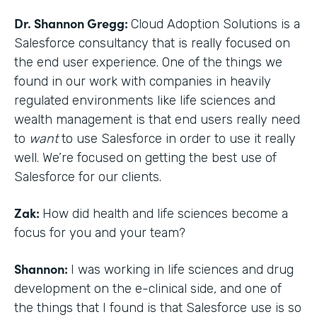
Dr. Shannon Gregg:
Cloud Adoption Solutions is a
Salesforce consultancy that is really focused on
the end user experience. One of the things we
found in our work with companies in heavily
regulated environments like life sciences and
wealth management is that end users really need
to
want
to use Salesforce in order to use it really
well. We’re focused on getting the best use of
Salesforce for our clients.
Zak:
How did health and life sciences become a
focus for you and your team?
Shannon:
I was working in life sciences and drug
development on the e-clinical side, and one of
the things that I found is that Salesforce use is so