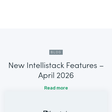
BLOG
New Intellistack Features –
April 2026
Read more