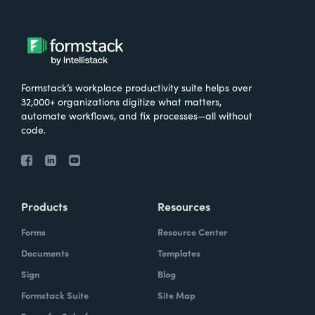
Formstack’s workplace productivity suite helps over
32,000+ organizations digitize what matters,
automate workflows, and fix processes—all without
code.
Products
Resources
Forms
Resource Center
Documents
Templates
Sign
Blog
Formstack Suite
Site Map