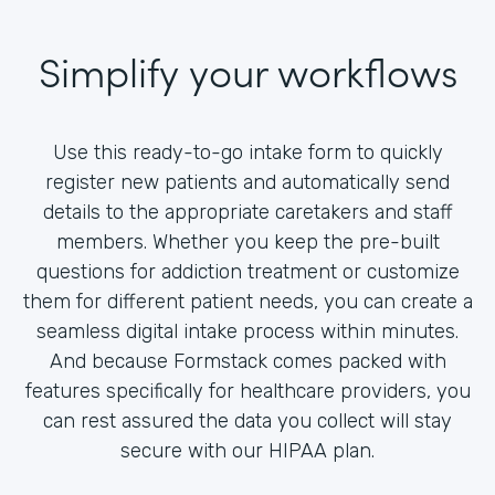
Simplify your workflows
Use this ready-to-go intake form to quickly
register new patients and automatically send
details to the appropriate caretakers and staff
members. Whether you keep the pre-built
questions for addiction treatment or customize
them for different patient needs, you can create a
seamless digital intake process within minutes.
And because Formstack comes packed with
features specifically for healthcare providers, you
can rest assured the data you collect will stay
secure with our HIPAA plan.