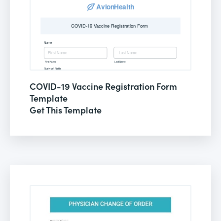
COVID-19 Vaccine Registration Form
Template
Get This Template