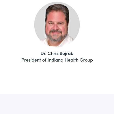
Dr. Chris Bojrab
President of Indiana Health Group