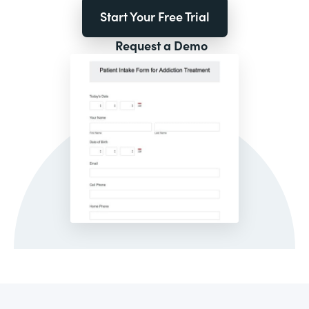
Start Your Free Trial
Request a Demo