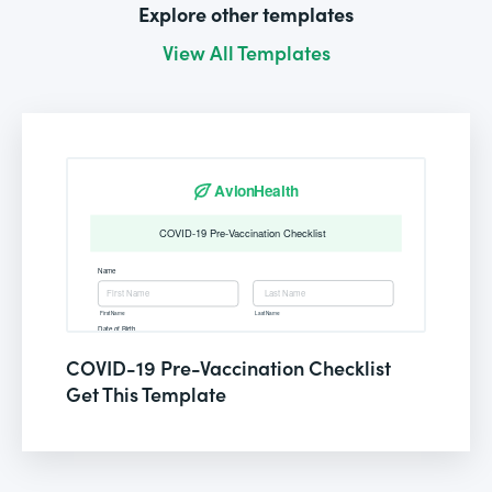
Explore other templates
View All Templates
COVID-19 Pre-Vaccination Checklist
Get This Template