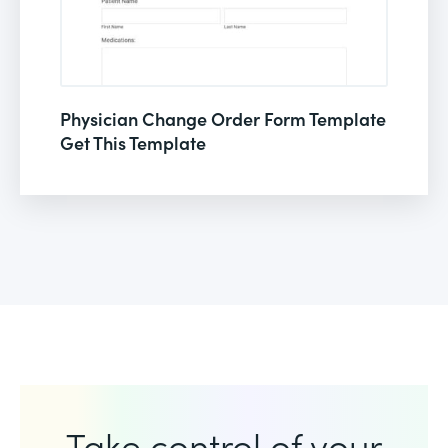
Physician Change Order Form Template
Get This Template
Take control of your