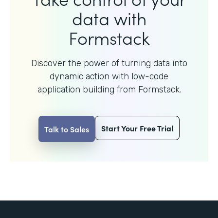
data with
Formstack
Discover the power of turning data into
dynamic action with
low-code
application building from Formstack.
Start Your Free Trial
Talk to Sales