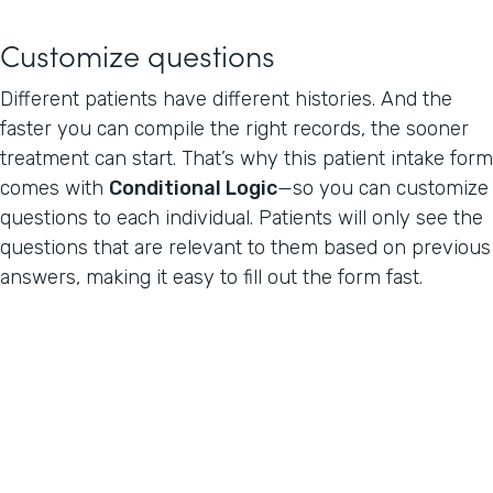
Customize questions
Different patients have different histories. And the
faster you can compile the right records, the sooner
treatment can start. That’s why this patient intake form
comes with
Conditional Logic
—so you can customize
questions to each individual. Patients will only see the
questions that are relevant to them based on previous
answers, making it easy to fill out the form fast.