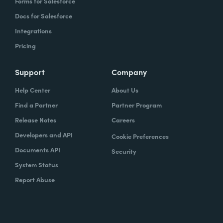
Forms for Salesforce
Docs for Salesforce
Integrations
Pricing
Support
Company
Help Center
About Us
Find a Partner
Partner Program
Release Notes
Careers
Developers and API
Cookie Preferences
Documents API
Security
System Status
Report Abuse