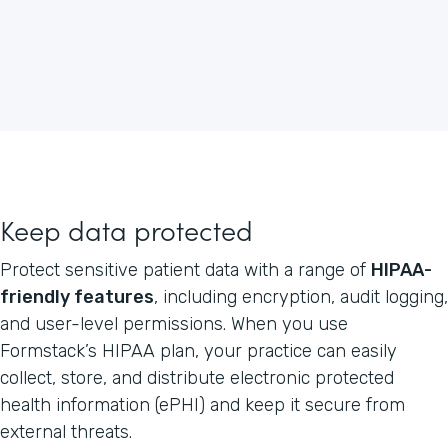
Keep data protected
Protect sensitive patient data with a range of
HIPAA-
friendly features
, including encryption, audit logging,
and user-level permissions. When you use
Formstack’s HIPAA plan, your practice can easily
collect, store, and distribute electronic protected
health information (ePHI) and keep it secure from
external threats.