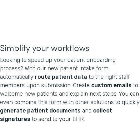
Simplify your workflows
Looking to speed up your patient onboarding
process? With our new patient intake form,
automatically
route patient data
to the right staff
members upon submission. Create
custom emails
to
welcome new patients and explain next steps. You can
even combine this form with other solutions to quickly
generate patient documents
and
collect
signatures
to send to your EHR.