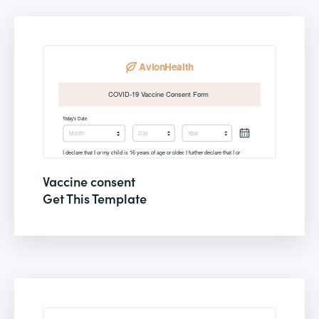
Vaccine consent
Get This Template