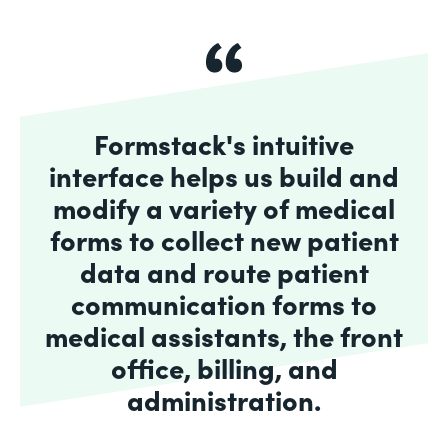
Formstack's intuitive
interface helps us build and
modify a variety of medical
forms to collect new patient
data and route patient
communication forms to
medical assistants, the front
office, billing, and
administration.