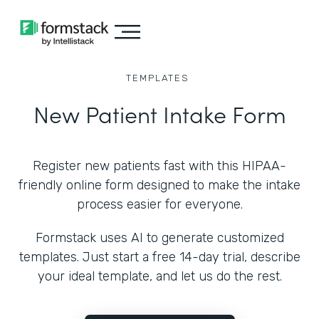
TEMPLATES
New Patient Intake Form
Register new patients fast with this HIPAA-
friendly online form designed to make the intake
process easier for everyone.
Formstack uses AI to generate customized
templates. Just start a free 14-day trial, describe
your ideal template, and let us do the rest.