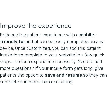
Improve the experience
Enhance the patient experience with a
mobile-
friendly form
that can be easily completed on any
device. Once customized, you can add this patient
intake form template to your website in a few quick
steps—no tech experience necessary. Need to add
more questions? If your intake form gets long, give
patients the option to
save and resume
so they can
complete it in more than one sitting.