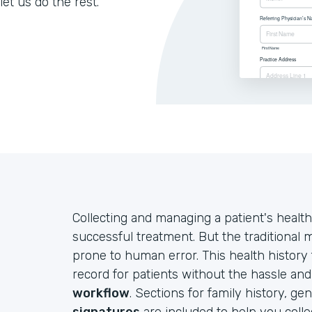
let us do the rest.
Collecting and managing a patient's health
successful treatment. But the traditional
prone to human error. This health history
record for patients without the hassle an
workflow
. Sections for family history, ge