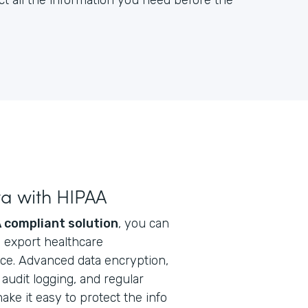
ct all the information you need before the
ta with HIPAA
 compliant solution
, you can
nd export healthcare
ice. Advanced data encryption,
audit logging, and regular
ke it easy to protect the info