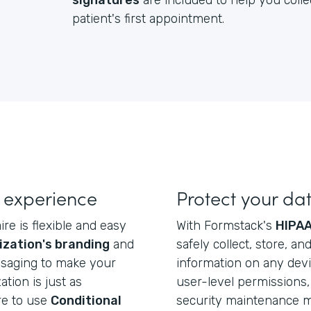
signatures
are included to help you colle
patient's first appointment.
 experience
Protect your da
re is flexible and easy
With Formstack's
HIPAA
ization's branding
and
safely collect, store, a
ssaging to make your
information on any dev
ation is just as
user-level permissions, 
re to use
Conditional
security maintenance ma