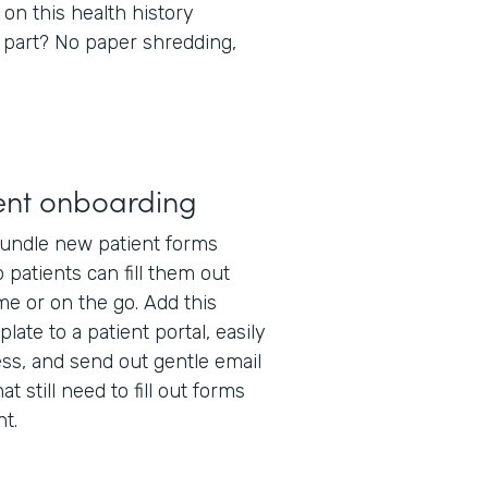
 on this health history
 part? No paper shredding,
ent onboarding
undle new patient forms
 patients can fill them out
e or on the go. Add this
late to a patient portal, easily
ss, and send out gentle email
t still need to fill out forms
t.