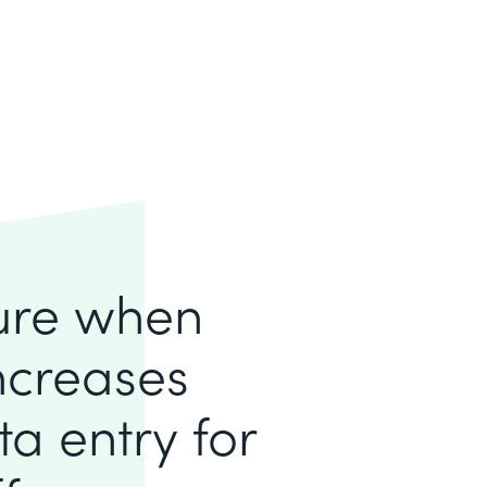
lure when
increases
a entry for