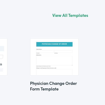
View All Templates
Physician Change Order
Form Template