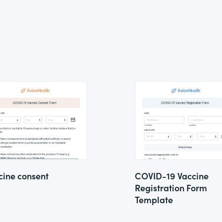
cine consent
COVID-19 Vaccine
Registration Form
Template