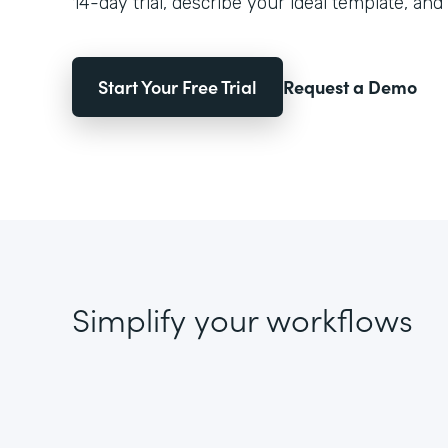
14-day trial, describe your ideal template, and 
Start Your Free Trial
Request a Demo
Simplify your workflows