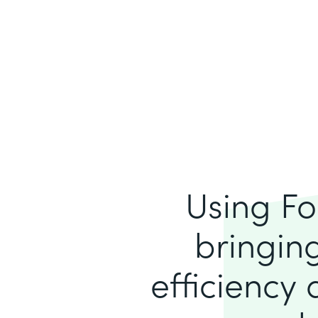
Using Fo
bringing
efficiency