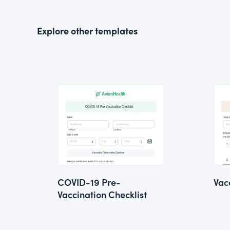
Explore other templates
COVID-19 Pre-
Vac
Vaccination Checklist