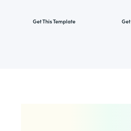
Get This Template
Get