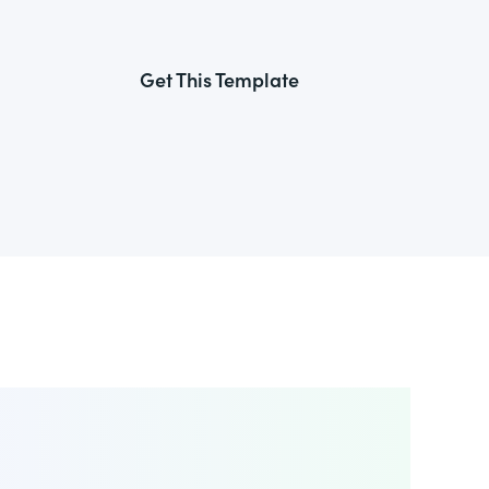
Get This Template