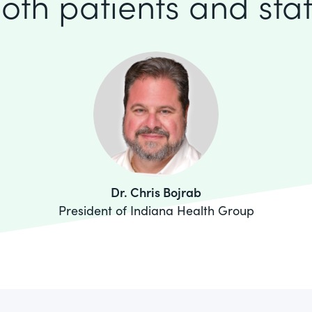
oth patients and staf
Dr. Chris Bojrab
President of Indiana Health Group