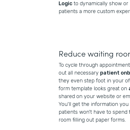
Logic
to dynamically show or 
patients a more custom exper
Reduce waiting roo
To cycle through appointments f
out all necessary
patient on
they even step foot in your off
form template looks great on
shared on your website or ema
You'll get the information yo
patients won't have to spend t
room filling out paper forms.