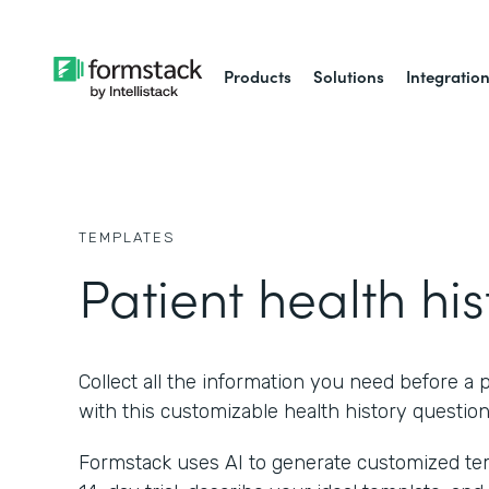
Products
Solutions
Integratio
TEMPLATES
Patient health his
Collect all the information you need before a p
with this customizable health history question
Formstack uses AI to generate customized temp