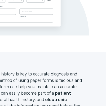
 history is key to accurate diagnosis and
 method of using paper forms is tedious and
 form can help you maintain an accurate
d can easily become part of a
patient
neral health history, and
electronic