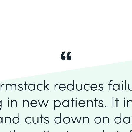
rmstack reduces fai
 in new patients. It 
 and cuts down on dat