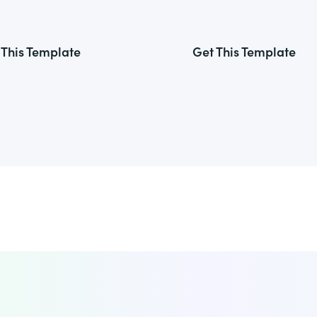
 This Template
Get This Template