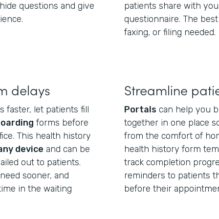
hide questions and give
patients share with you
ience.
questionnaire. The best
faxing, or filing needed.
m delays
Streamline pati
aster, let patients fill
Portals
can help you b
boarding
forms before
together in one place so
ice. This health history
from the comfort of hom
any device
and can be
health history form temp
iled out to patients.
track completion progre
u need sooner, and
reminders to patients tha
ime in the waiting
before their appointmen