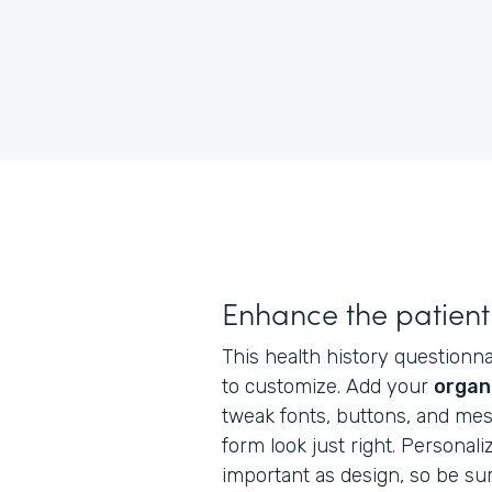
Enhance the patient
This health history questionnai
to customize. Add your
organ
tweak fonts, buttons, and me
form look just right. Personaliz
important as design, so be su