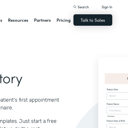
Search
Sign In
ns
Resources
Partners
Pricing
Talk to Sales
tory
atient's first appointment
naire.
lates. Just start a free