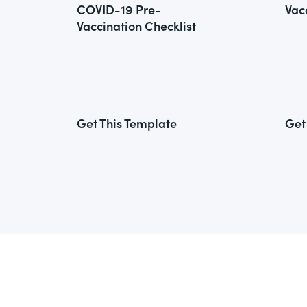
COVID-19 Pre-
Vac
Vaccination Checklist
Get This Template
Get