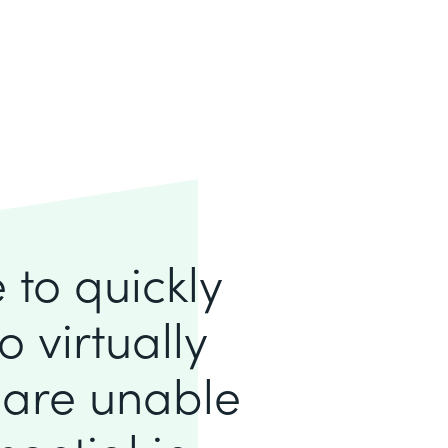
to quickly
 virtually
 are unable