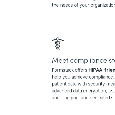
the needs of your organization
Meet compliance s
Formstack offers
HIPAA-frien
help you achieve compliance. S
patient data with security me
advanced data encryption, use
audit logging, and dedicated 