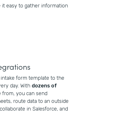
it easy to gather information
tegrations
intake form template to the
very day. With
dozens of
 from, you can send
eets, route data to an outside
collaborate in Salesforce, and