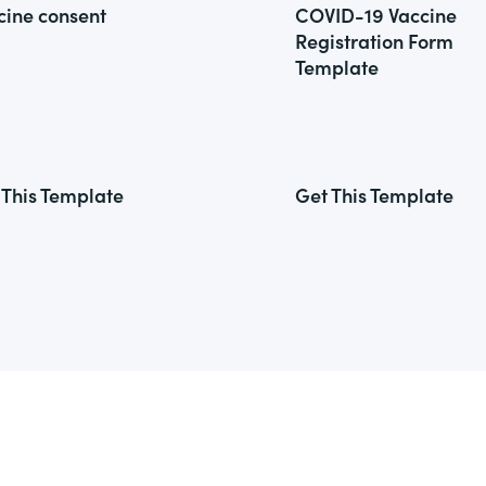
cine consent
COVID-19 Vaccine
Registration Form
Template
 This Template
Get This Template