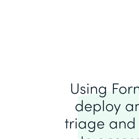
Using For
deploy an
triage and