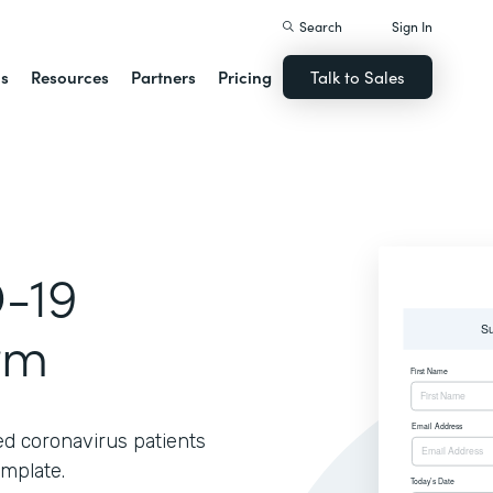
Search
Sign In
ns
Resources
Partners
Pricing
Talk to Sales
-19
rm
ed coronavirus patients
emplate.