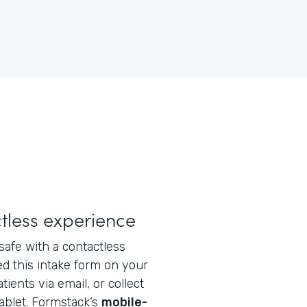
tless experience
safe with a contactless
d this intake form on your
tients via email, or collect
tablet. Formstack’s
mobile-