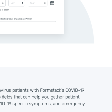
avirus patients with Formstack’s COVID-19
 fields that can help you gather patient
OVID-19 specific symptoms, and emergency