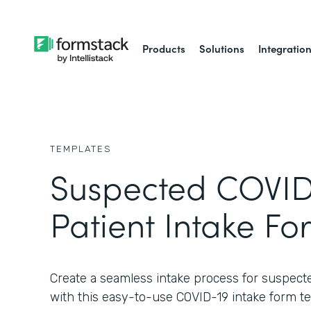
Products
Solutions
Integratio
TEMPLATES
Suspected COVID
Patient Intake Fo
Create a seamless intake process for suspect
with this easy-to-use COVID-19 intake form t