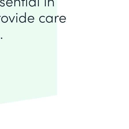
sential in
rovide care
.