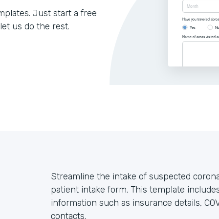
lates. Just start a free
let us do the rest.
Streamline the intake of suspected coron
patient intake form. This template includes
information such as insurance details, C
contacts.