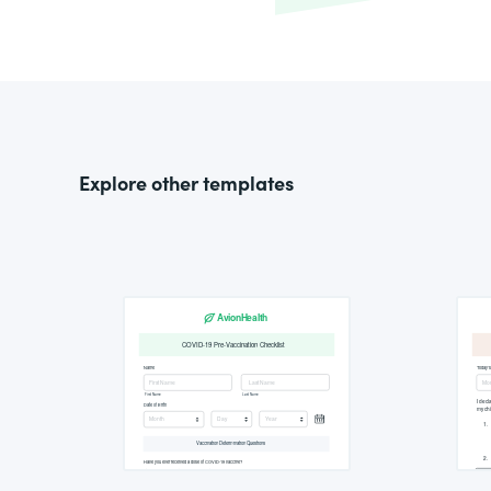
Explore other templates