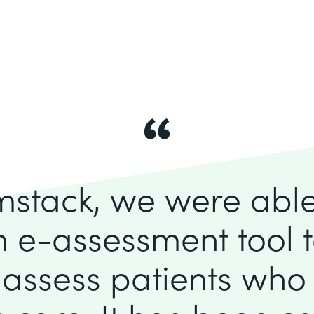
mstack, we were able 
 e-assessment tool to
 assess patients who