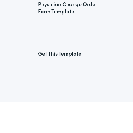
Physician Change Order
Form Template
Get This Template