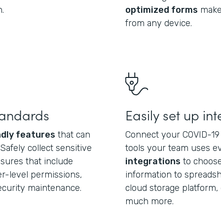
.
optimized forms
make 
from any device.
tandards
Easily set up in
dly features
that can
Connect your COVID-19 
afely collect sensitive
tools your team uses e
asures that include
integrations
to choose
r-level permissions,
information to spreadsh
security maintenance.
cloud storage platform, 
much more.