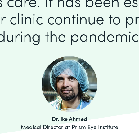
 care. It has been es
r clinic continue to p
during the pandemic
Dr. Ike Ahmed
Medical Director at Prism Eye Institute