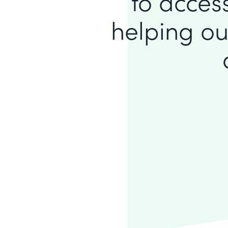
to access
helping ou