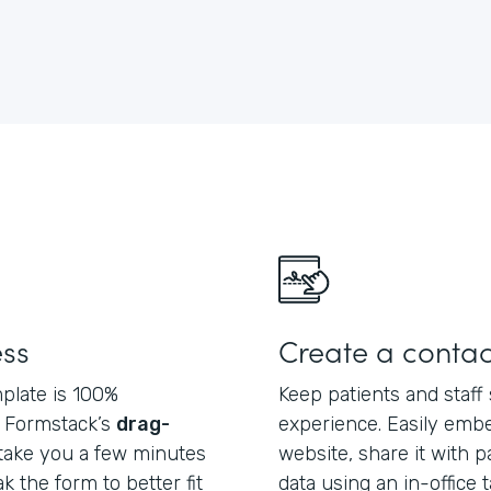
ess
Create a contac
plate is 100%
Keep patients and staff 
f Formstack’s
drag-
experience. Easily embe
ly take you a few minutes
website, share it with pa
 the form to better fit
data using an in-office 