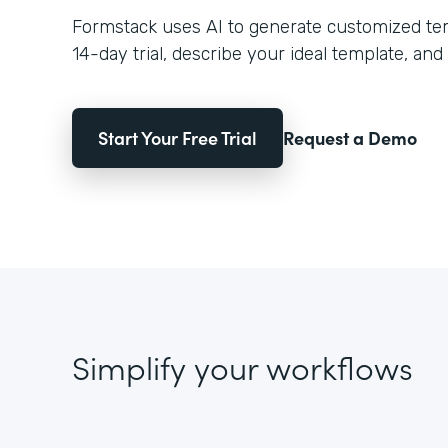
Formstack uses AI to generate customized temp
14-day trial, describe your ideal template, and 
Start Your Free Trial
Request a Demo
Simplify your workflows