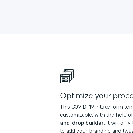
Optimize your proc
This COVID-19 intake form tem
customizable. With the help o
and-drop builder
, it will on
to add your branding and tweak