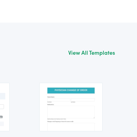
View All Templates